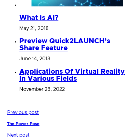
What is AI?
May 21, 2018
Preview Quick2LAUNCH’s
Share Feature
June 14, 2013
Applications Of Virtual Reality
In Various Fields
November 28, 2022
Previous post
The Power Pose
Next post