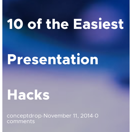
10 of the Easiest
Presentation
Hacks
conceptdrop
·
November 11, 2014
·
0
comments