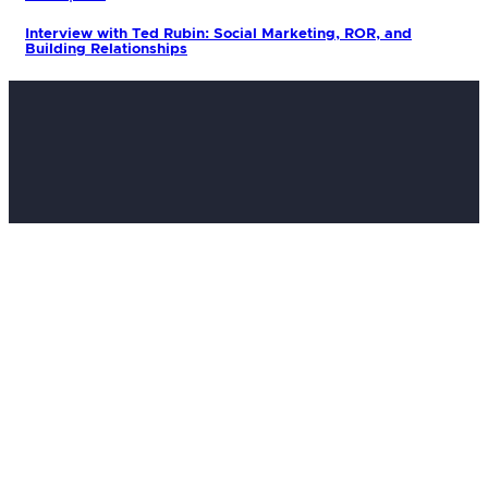
Interview with Ted Rubin: Social Marketing, ROR, and
Building Relationships