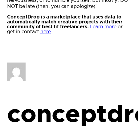
nervousness, or to humble yourself. But mostly, DO
NOT be late (then, you can apologize)!
ConceptDrop is a marketplace that uses data to
automatically match creative projects with their
community of best fit freelancers.
Learn more
or
get in contact
here
.
conceptdr