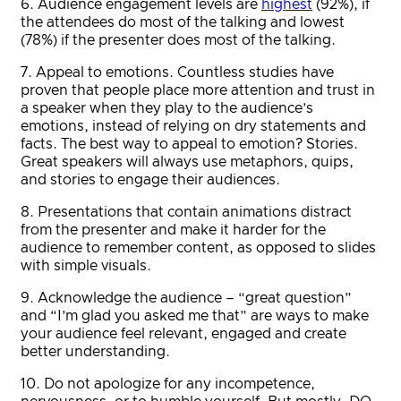
6. Audience engagement levels are
highest
(92%), if
the attendees do most of the talking and lowest
(78%) if the presenter does most of the talking.
7. Appeal to emotions. Countless studies have
proven that people place more attention and trust in
a speaker when they play to the audience’s
emotions, instead of relying on dry statements and
facts. The best way to appeal to emotion? Stories.
Great speakers will always use metaphors, quips,
and stories to engage their audiences.
8. Presentations that contain animations distract
from the presenter and make it harder for the
audience to remember content, as opposed to slides
with simple visuals.
9. Acknowledge the audience – “great question”
and “I’m glad you asked me that” are ways to make
your audience feel relevant, engaged and create
better understanding.
10. Do not apologize for any incompetence,