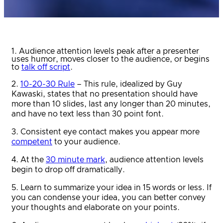
1. Audience attention levels peak after a presenter
uses humor, moves closer to the audience, or begins
to
talk off script
.
2.
10-20-30 Rule
– This rule, idealized by Guy
Kawaski, states that no presentation should have
more than 10 slides, last any longer than 20 minutes,
and have no text less than 30 point font.
3. Consistent eye contact makes you appear more
competent
to your audience.
4. At the
30 minute mark
, audience attention levels
begin to drop off dramatically.
5. Learn to summarize your idea in 15 words or less. If
you can condense your idea, you can better convey
your thoughts and elaborate on your points.