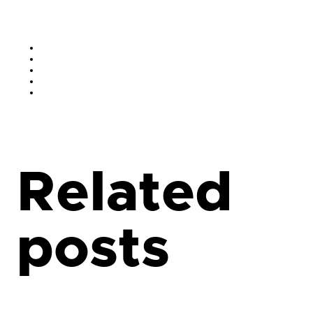
Related
posts