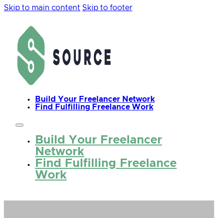
Skip to main content
Skip to footer
Build Your Freelancer Network
Find Fulfilling Freelance Work
Build Your Freelancer
Network
Find Fulfilling Freelance
Work