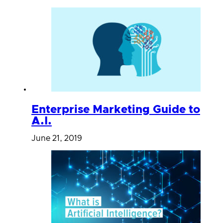
Enterprise Marketing Guide to
A.I.
June 21, 2019