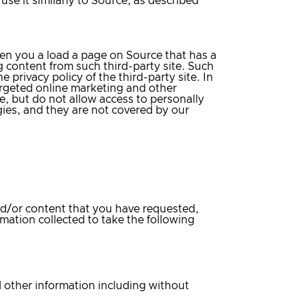
se it similarly to Source, as described
hen you a load a page on Source that has a
ng content from such third-party site. Such
 privacy policy of the third-party site. In
argeted online marketing and other
e, but do not allow access to personally
gies, and they are not covered by our
and/or content that you have requested,
mation collected to take the following
 other information including without