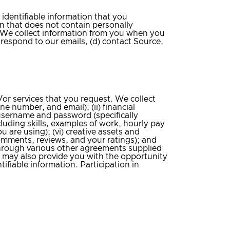
identifiable information that you
on that does not contain personally
. We collect information from you when you
 respond to our emails, (d) contact Source,
or services that you request. We collect
 number, and email); (ii) financial
) username and password (specifically
uding skills, examples of work, hourly pay
u are using); (vi) creative assets and
comments, reviews, and your ratings); and
r through various other agreements supplied
e may also provide you with the opportunity
tifiable information. Participation in