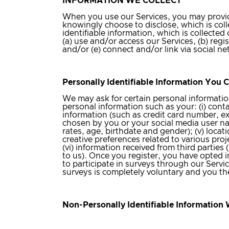
INFORMATION WE COLLECT
When you use our Services, you may provide
knowingly choose to disclose, which is coll
identifiable information, which is collect
(a) use and/or access our Services, (b) reg
and/or (e) connect and/or link via social n
Personally Identifiable Information You 
We may ask for certain personal informatio
personal information such as your: (i) cont
information (such as credit card number, exp
chosen by you or your social media user na
rates, age, birthdate and gender); (v) locat
creative preferences related to various pro
(vi) information received from third parties
to us). Once you register, you have opted 
to participate in surveys through our Service
surveys is completely voluntary and you th
Non-Personally Identifiable Information 