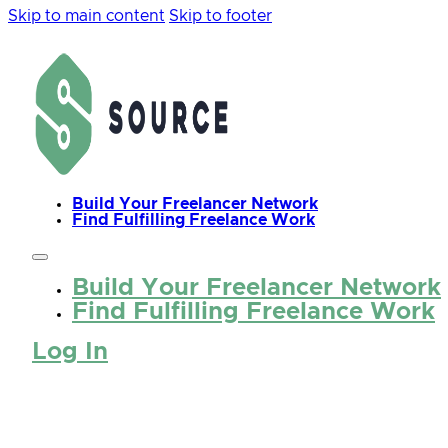
Skip to main content
Skip to footer
Build Your Freelancer Network
Find Fulfilling Freelance Work
Build Your Freelancer Network
Find Fulfilling Freelance Work
Log In