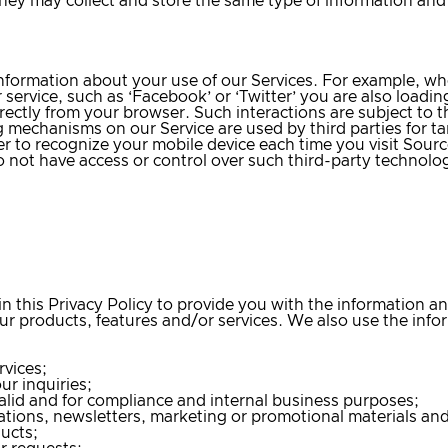
hey may collect and store the same type of information and u
 information about your use of our Services. For example, w
r service, such as ‘Facebook’ or ‘Twitter’ you are also loadi
ectly from your browser. Such interactions are subject to the
ng mechanisms on our Service are used by third parties for t
r to recognize your mobile device each time you visit Sourc
o not have access or control over such third-party technolo
in this Privacy Policy to provide you with the information 
r products, features and/or services. We also use the infor
rvices;
r inquiries;
valid and for compliance and internal business purposes;
tions, newsletters, marketing or promotional materials and
ducts;