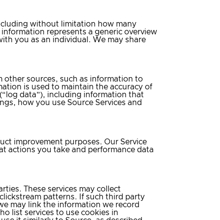
including without limitation how many
is information represents a generic overview
d with you as an individual. We may share
other sources, such as information to
ation is used to maintain the accuracy of
(“log data”), including information that
ings, how you use Source Services and
oduct improvement purposes. Our Service
hat actions you take and performance data
rties. These services may collect
lickstream patterns. If such third party
 we may link the information we record
o list services to use cookies in