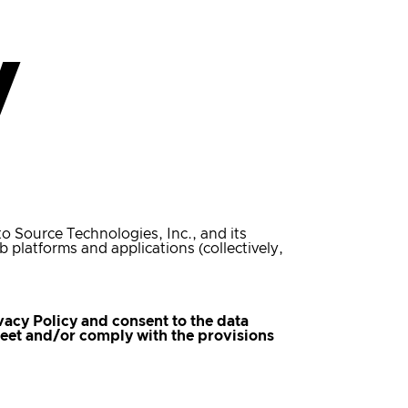
y
 to Source Technologies, Inc., and its
b platforms and applications (collectively,
vacy Policy and consent to the data
 meet and/or comply with the provisions