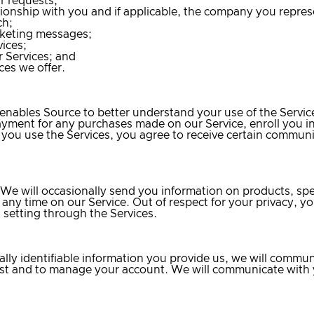
r requests;
ionship with you and if applicable, the company you repres
ch;
rketing messages;
ices;
 Services; and
ces we offer.
e enables Source to better understand your use of the Serv
ayment for any purchases made on our Service, enroll you i
If you use the Services, you agree to receive certain commun
 We will occasionally send you information on products, sp
 any time on our Service. Out of respect for your privacy, yo
setting through the Services.
lly identifiable information you provide us, we will commun
quest and to manage your account. We will communicate with