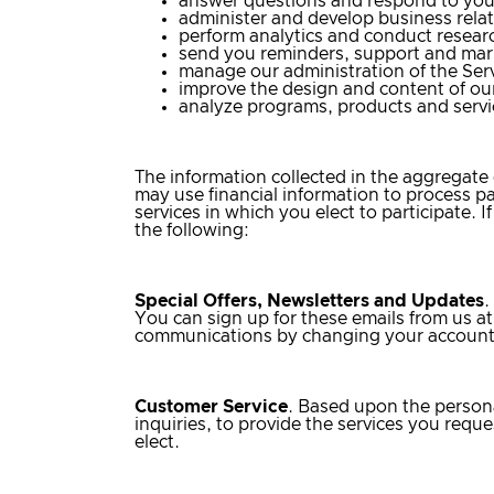
answer questions and respond to you
administer and develop business relat
perform analytics and conduct resear
send you reminders, support and ma
manage our administration of the Serv
improve the design and content of our
analyze programs, products and servi
The information collected in the aggregat
may use financial information to process p
services in which you elect to participate. 
the following:
Special Offers, Newsletters and Updates
.
You can sign up for these emails from us at
communications by changing your account 
Customer Service
. Based upon the persona
inquiries, to provide the services you re
elect.