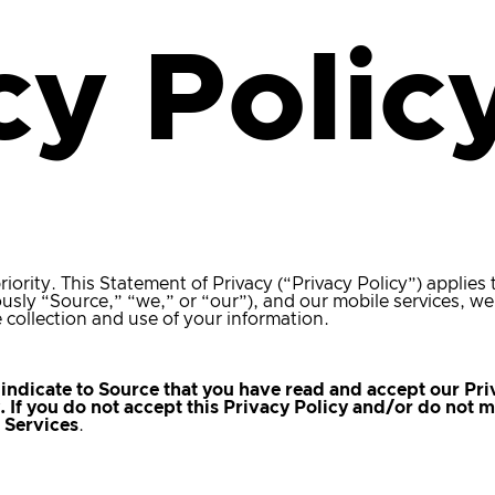
cy Polic
riority. This Statement of Privacy (“Privacy Policy”) applies
riously “Source,” “we,” or “our”), and our mobile services, we
 collection and use of your information.
indicate to Source that you have read and accept our Pri
y. If you do not accept this Privacy Policy and/or do not
r Services
.