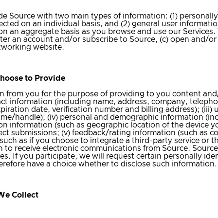
 Source with two main types of information: (1) personally 
ected on an individual basis, and (2) general user informati
ed on an aggregate basis as you browse and use our Services
ister an account and/or subscribe to Source, (c) open and/or
etworking website.
Choose to Provide
n from you for the purpose of providing to you content and/
act information (including name, address, company, telephone
iration date, verification number and billing address); (iii
me/handle); (iv) personal and demographic information (incl
ion information (such as geographic location of the device yo
ject submissions; (v) feedback/rating information (such as 
 (such as if you choose to integrate a third-party service o
in to receive electronic communications from Source. Sourc
s. If you participate, we will request certain personally iden
erefore have a choice whether to disclose such information.
We Collect