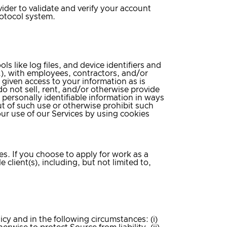
vider to validate and verify your account
rotocol system.
s like log files, and device identifiers and
.), with employees, contractors, and/or
 given access to your information as is
o not sell, rent, and/or otherwise provide
 personally identifiable information in ways
ut of such use or otherwise prohibit such
our use of our Services by using cookies
es. If you choose to apply for work as a
 client(s), including, but not limited to,
icy and in the following circumstances: (i)