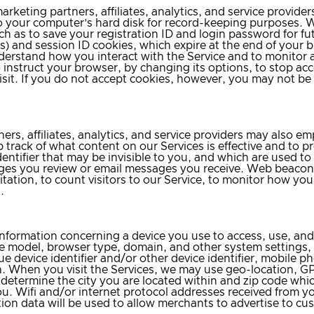
rketing partners, affiliates, analytics, and service provider
r to your computer’s hard disk for record-keeping purposes.
h as to save your registration ID and login password for fut
s) and session ID cookies, which expire at the end of your 
understand how you interact with the Service and to monitor
o instruct your browser, by changing its options, to stop a
sit. If you do not accept cookies, however, you may not be a
ers, affiliates, analytics, and service providers may also
 track of what content on our Services is effective and to p
ntifier that may be invisible to you, and which are used to tr
s you review or email messages you receive. Web beacons 
itation, to count visitors to our Service, to monitor how yo
.
information concerning a device you use to access, use, and/
e model, browser type, domain, and other system settings,
 device identifier and/or other device identifier, mobile ph
. When you visit the Services, we may use geo-location, GP
 determine the city you are located within and zip code whic
u. Wifi and/or internet protocol addresses received from y
on data will be used to allow merchants to advertise to cust