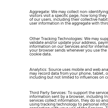
Aggregate
: We may collect non-identifying
visitors visit a specific page, how long the
of our users, including their collective hab
user information in the aggregate with third
Other Tracking Technologies:
We may supple
validate and/or update your address, payme
information on our Services and for internal
your browser sends whenever you use the S
cookie data.
Analytics
: Source uses mobile and web anal
may record data from your phone, tablet, 
including but not limited to influences on
Third Party Services
: To support the servic
information sent by a browser, including In
services collect information, they do so an
using tracking technology to personal inform