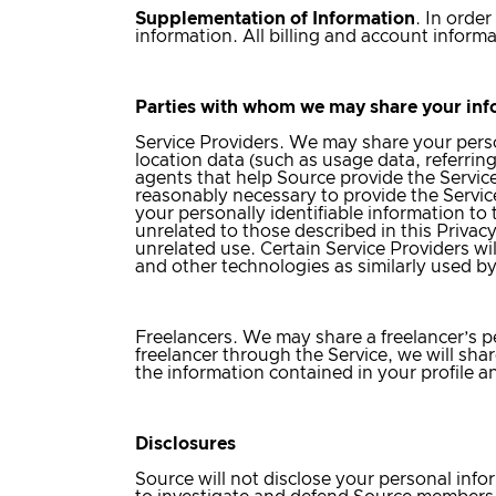
Supplementation of Information
. In orde
information. All billing and account inform
Parties with whom we may share your inf
Service Providers
. We may share your person
location data (such as usage data, referrin
agents that help Source provide the Service
reasonably necessary to provide the Service
your personally identifiable information to
unrelated to those described in this Privac
unrelated use. Certain Service Providers wi
and other technologies as similarly used b
Freelancers
. We may share a freelancer’s pe
freelancer through the Service, we will share
the information contained in your profile 
Disclosures
Source will not disclose your personal inform