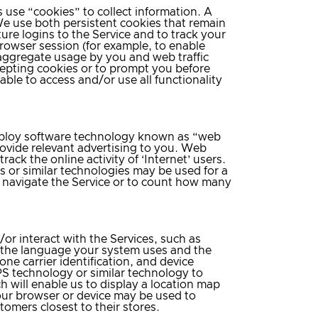
s use “cookies” to collect information. A
 We use both persistent cookies that remain
ure logins to the Service and to track your
browser session (for example, to enable
 aggregate usage by you and web traffic
ccepting cookies or to prompt you before
ble to access and/or use all functionality
 employ software technology known as “web
rovide relevant advertising to you. Web
ack the online activity of ‘Internet’ users.
or similar technologies may be used for a
u navigate the Service or to count how many
or interact with the Services, such as
 the language your system uses and the
one carrier identification, and device
S technology or similar technology to
h will enable us to display a location map
our browser or device may be used to
omers closest to their stores.