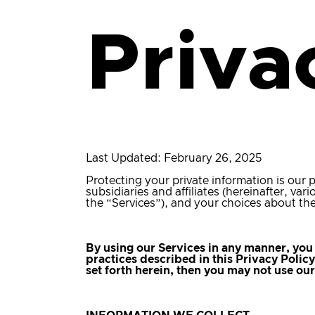
Priva
Last Updated: February 26, 2025
Protecting your private information is our p
subsidiaries and affiliates (hereinafter, va
the “Services”), and your choices about the
By using our Services in any manner, you 
practices described in this Privacy Polic
set forth herein, then you may not use ou