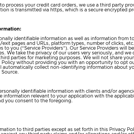
r to process your credit card orders, we use a third party pro
ation is transmitted via https, which is a secure encrypted p
ormation:
ally identifiable information as well as information from tool
g/exit pages and URLs, platform types, number of clicks, etc
s to you (“Service Providers”). Our Service Providers will be
s. We take the privacy of our users very seriously, and we d
 third parties for marketing purposes. We will not share your
y Policy without providing you with an opportunity to opt o
ll automatically collect non-identifying information about y
y Source.
rsonally identifiable information with clients and/or agenci
 information relevant to your application with the applicable
and you consent to the foregoing.
ation to third parties except as set forth in this Privacy Pol