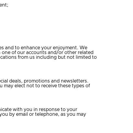
ent;
ices and to enhance your enjoyment. We
n one of our accounts and/or other related
ications from us including but not limited to
ecial deals, promotions and newsletters.
u may elect not to receive these types of
icate with you in response to your
 you by email or telephone, as you may