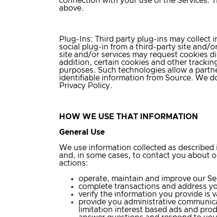
connection with your use of the Services. T
above.
Plug-Ins
: Third party plug-ins may collect
social plug-in from a third-party site and/o
site and/or services may request cookies dir
addition, certain cookies and other tracki
purposes. Such technologies allow a partne
identifiable information from Source. We d
Privacy Policy.
HOW WE USE THAT INFORMATION
General Use
We use information collected as described 
and, in some cases, to contact you about ou
actions:
operate, maintain and improve our Se
complete transactions and address you
verify the information you provide is 
provide you administrative communica
limitation interest based ads and pro