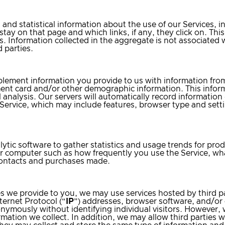
 and statistical information about the use of our Services, 
y stay on that page and which links, if any, they click on. Th
its. Information collected in the aggregate is not associate
 parties.
ment information you provide to us with information from 
nt card and/or other demographic information. This inform
 analysis. Our servers will automatically record information 
ervice, which may include features, browser type and sett
ytic software to gather statistics and usage trends for pr
or computer such as how frequently you use the Service, w
 contacts and purchases made.
es we provide to you, we may use services hosted by third pa
ternet Protocol (“
IP
”) addresses, browser software, and/or c
onymously without identifying individual visitors. However,
ation we collect. In addition, we may allow third parties wh