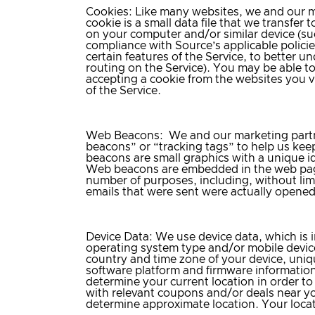
Cookies
: Like many websites, we and our ma
cookie is a small data file that we transfe
on your computer and/or similar device (suc
compliance with Source’s applicable policie
certain features of the Service, to better 
routing on the Service). You may be able t
accepting a cookie from the websites you vi
of the Service.
Web Beacons
: We and our marketing partn
beacons” or “tracking tags” to help us keep
beacons are small graphics with a unique ide
Web beacons are embedded in the web page
number of purposes, including, without lim
emails that were sent were actually opened
Device Data
: We use device data, which is 
operating system type and/or mobile devic
country and time zone of your device, unique
software platform and firmware information
determine your current location in order to
with relevant coupons and/or deals near yo
determine approximate location. Your locati