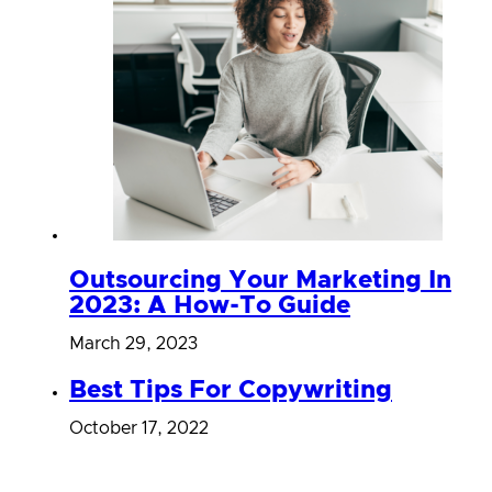
Outsourcing Your Marketing In
2023: A How-To Guide
March 29, 2023
Best Tips For Copywriting
October 17, 2022