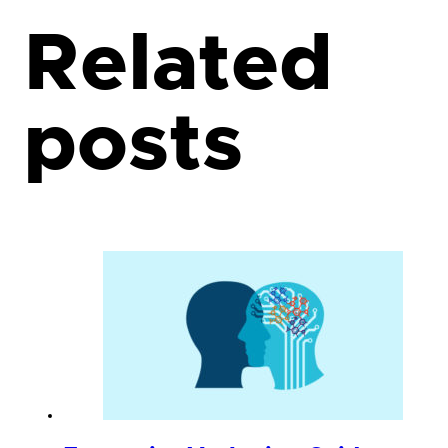
Related
posts