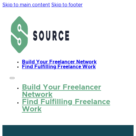
Skip to main content
Skip to footer
Build Your Freelancer Network
Find Fulfilling Freelance Work
Build Your Freelancer
Network
Find Fulfilling Freelance
Work