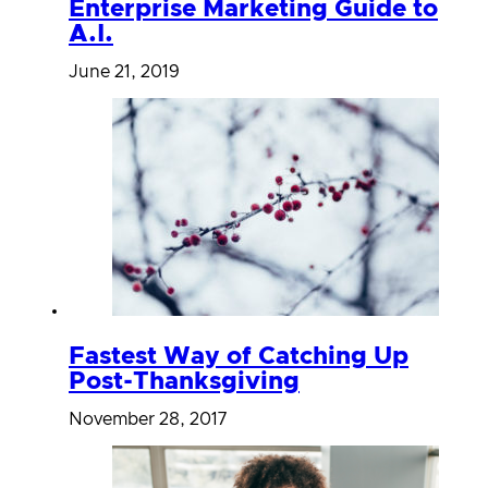
Enterprise Marketing Guide to
A.I.
June 21, 2019
Fastest Way of Catching Up
Post-Thanksgiving
November 28, 2017