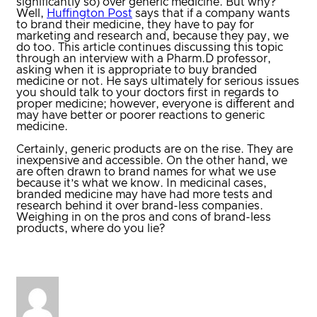
significantly so) over generic medicine. But why?
Well,
Huffington Post
says that if a company wants
to brand their medicine, they have to pay for
marketing and research and, because they pay, we
do too. This article continues discussing this topic
through an interview with a Pharm.D professor,
asking when it is appropriate to buy branded
medicine or not. He says ultimately for serious issues
you should talk to your doctors first in regards to
proper medicine; however, everyone is different and
may have better or poorer reactions to generic
medicine.
Certainly, generic products are on the rise. They are
inexpensive and accessible. On the other hand, we
are often drawn to brand names for what we use
because it’s what we know. In medicinal cases,
branded medicine may have had more tests and
research behind it over brand-less companies.
Weighing in on the pros and cons of brand-less
products, where do you lie?