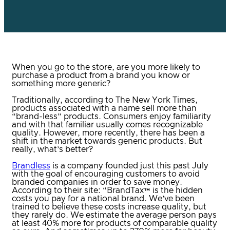
When you go to the store, are you more likely to
purchase a product from a brand you know or
something more generic?
Traditionally, according to The New York Times,
products associated with a name sell more than
“brand-less” products. Consumers enjoy familiarity
and with that familiar usually comes recognizable
quality. However, more recently, there has been a
shift in the market towards generic products. But
really, what’s better?
Brandless
is a company founded just this past July
with the goal of encouraging customers to avoid
branded companies in order to save money.
According to their site: “BrandTax™ is the hidden
costs you pay for a national brand. We’ve been
trained to believe these costs increase quality, but
they rarely do. We estimate the average person pays
at least 40% more for products of comparable quality