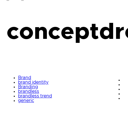
conceptdr
Brand
brand identity
Branding
brandless
brandless trend
generic