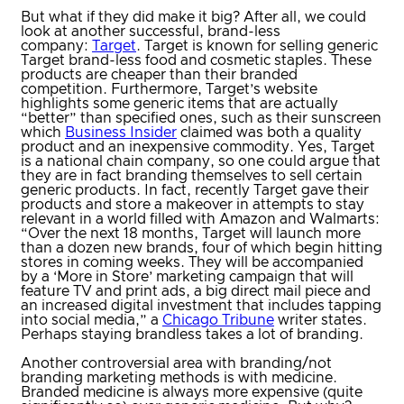
But what if they did make it big? After all, we could
look at another successful, brand-less
company:
Target
. Target is known for selling generic
Target brand-less food and cosmetic staples. These
products are cheaper than their branded
competition. Furthermore, Target’s website
highlights some generic items that are actually
“better” than specified ones, such as their sunscreen
which
Business Insider
claimed was both a quality
product and an inexpensive commodity. Yes, Target
is a national chain company, so one could argue that
they are in fact branding themselves to sell certain
generic products. In fact, recently Target gave their
products and store a makeover in attempts to stay
relevant in a world filled with Amazon and Walmarts:
“Over the next 18 months, Target will launch more
than a dozen new brands, four of which begin hitting
stores in coming weeks. They will be accompanied
by a ‘More in Store’ marketing campaign that will
feature TV and print ads, a big direct mail piece and
an increased digital investment that includes tapping
into social media,” a
Chicago Tribune
writer states.
Perhaps staying brandless takes a lot of branding.
Another controversial area with branding/not
branding marketing methods is with medicine.
Branded medicine is always more expensive (quite