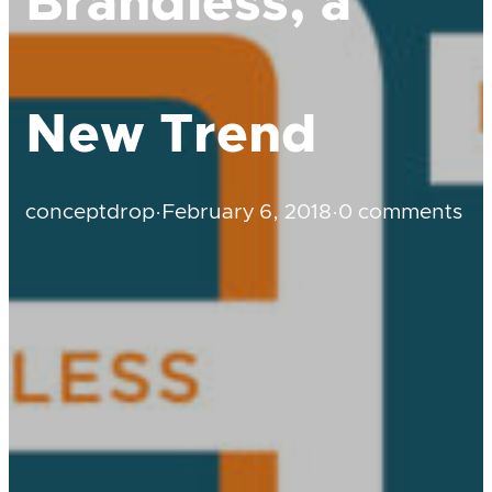
Brandless, a
New Trend
conceptdrop
·
February 6, 2018
·
0 comments