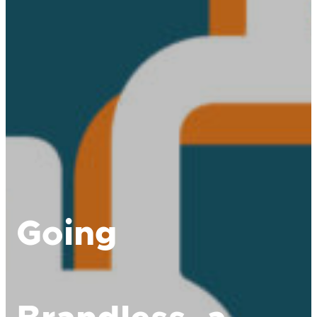
Going