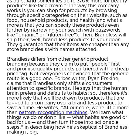
as ours. And sometimes up to 370% more for beauty
products like face cream.” The way this company
works is you can shop for products by browsing
through specific categories on their website, such as
food, household products, and health (and what’s
more is that you can specify these products even
further by narrowing your search with buzzwords
like “organic” or “gluten-free”). Then, Brandless will
ship their, well, brand-less products to your door.
They guarantee that their items are cheaper than any
store brand deals with names attached.
Brandless differs from other generic product
branding because they claim to put “people” first
and promise quality products partnered with a cheap
price tag. Not everyone is convinced that the generic
route is a good one. Forbes writer, Ryan Erskine,
claims that Brandless only shifts a consumer’s
attention to specific brands. He says that the human
brain prefers and defaults to habits; so, therefore it’s
more likely that we’ll be drawn to products that are
tagged to a company over a brand-less product to
save a dime. He writes, “At our core, we’re little more
than
pattern-recognition machines
. We learn what
things we do or don’t like — what habits are good or
bad for us — and then turn those into actionable
steps,” in describing how he’s skeptical of Brandless
making it big.