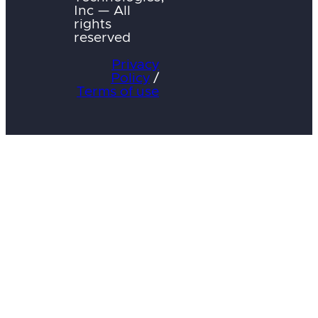
Inc — All
rights
reserved
Privacy
Policy
/
Terms of use