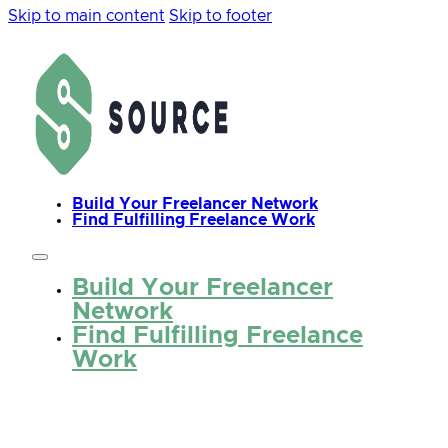
Skip to main content
Skip to footer
Build Your Freelancer Network
Find Fulfilling Freelance Work
Build Your Freelancer
Network
Find Fulfilling Freelance
Work