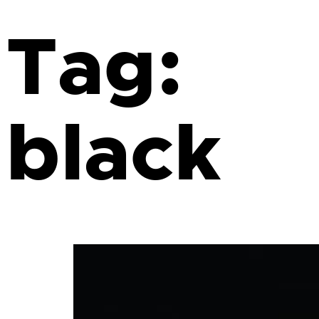
Tag:
black