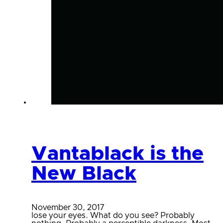
Vantablack is the
New Black
November 30, 2017
lose your eyes. What do you see? Probably