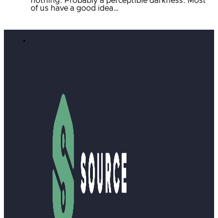
nothing. Probably a perceptible darkness. Most
of us have a good idea…