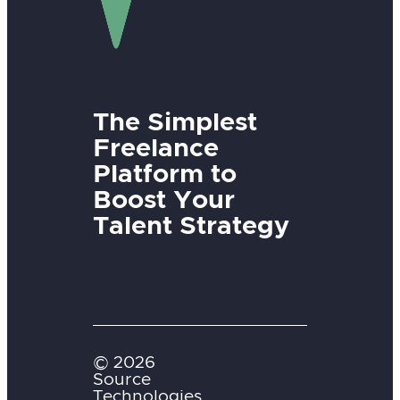
The Simplest
Freelance
Platform to
Boost Your
Talent Strategy
© 2026
Source
Technologies,