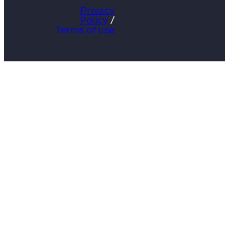
Privacy
Policy
/
Terms of use