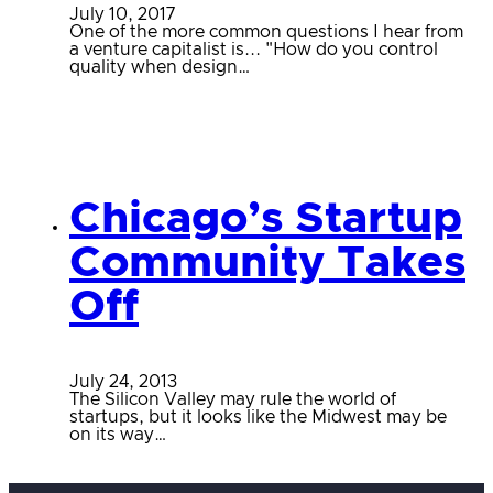
July 10, 2017
One of the more common questions I hear from
a venture capitalist is... "How do you control
quality when design…
Chicago’s Startup
Community Takes
Off
July 24, 2013
The Silicon Valley may rule the world of
startups, but it looks like the Midwest may be
on its way…