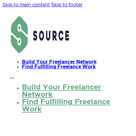
Skip to main content
Skip to footer
Build Your Freelancer Network
Find Fulfilling Freelance Work
Build Your Freelancer
Network
Find Fulfilling Freelance
Work