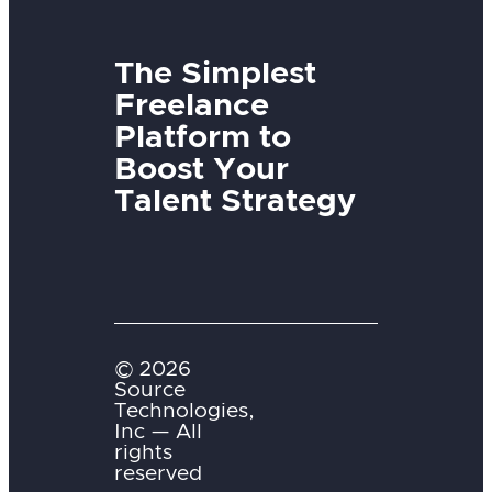
The Simplest
Freelance
Platform to
Boost Your
Talent Strategy
© 2026
Source
Technologies,
Inc — All
rights
reserved