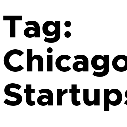
Tag:
Chicag
Startup