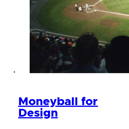
Moneyball for
Design