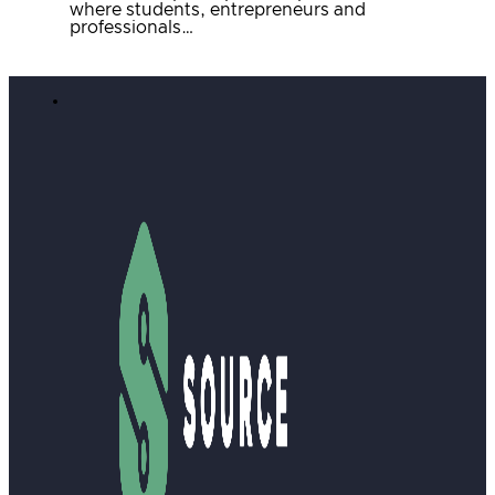
where students, entrepreneurs and
professionals…