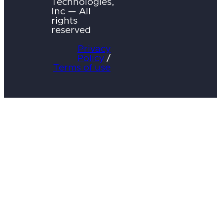
Technologies,
Inc — All
rights
reserved
Privacy
Policy
/
Terms of use