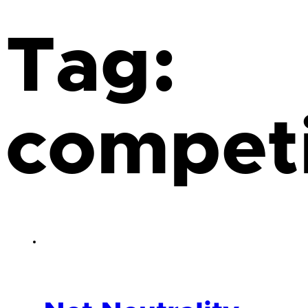
Tag:
competi