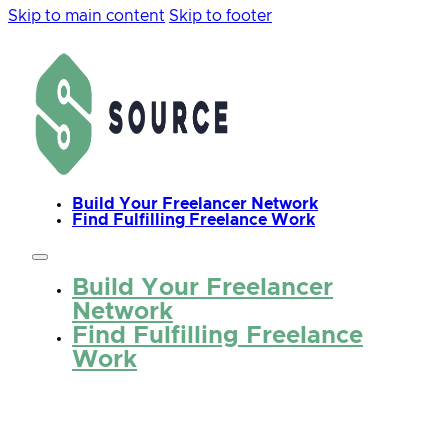
Skip to main content
Skip to footer
Build Your Freelancer Network
Find Fulfilling Freelance Work
Build Your Freelancer
Network
Find Fulfilling Freelance
Work