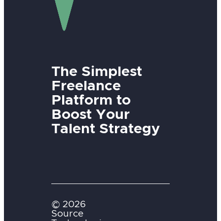
The Simplest
Freelance
Platform to
Boost Your
Talent Strategy
© 2026
Source