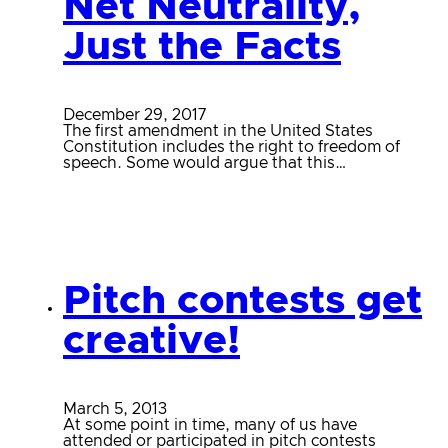
Net Neutrality,
Just the Facts
December 29, 2017
The first amendment in the United States
Constitution includes the right to freedom of
speech. Some would argue that this…
Pitch contests get
creative!
March 5, 2013
At some point in time, many of us have
attended or participated in pitch contests