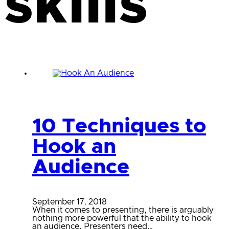
skills
10 Techniques to
Hook an
Audience
September 17, 2018
When it comes to presenting, there is arguably
nothing more powerful that the ability to hook
an audience. Presenters need…