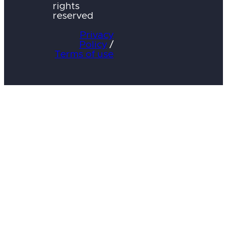
rights
reserved
Privacy
Policy
/
Terms of use