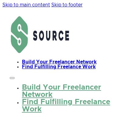
Skip to main content
Skip to footer
Build Your Freelancer Network
Find Fulfilling Freelance Work
Build Your Freelancer
Network
Find Fulfilling Freelance
Work