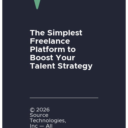
The Simplest
Freelance
Platform to
Boost Your
Talent Strategy
© 2026
Source
Technologies,
Inc — All