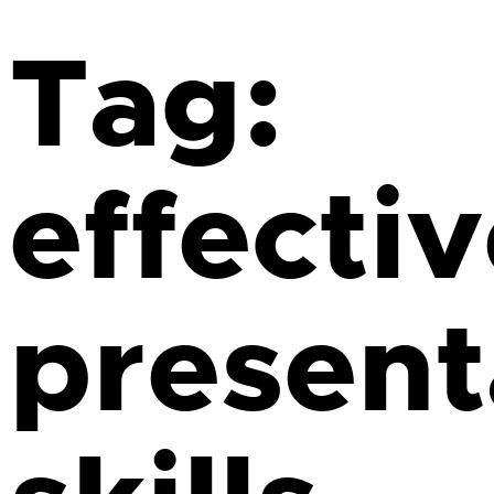
Tag:
effecti
present