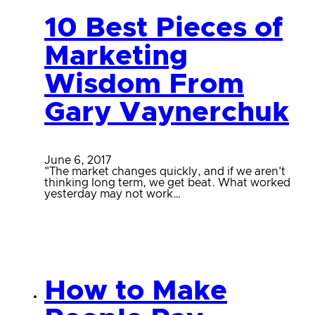
10 Best Pieces of
Marketing
Wisdom From
Gary Vaynerchuk
June 6, 2017
"The market changes quickly, and if we aren't
thinking long term, we get beat. What worked
yesterday may not work…
How to Make