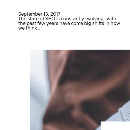
September 13, 2017
The state of SEO is constantly evolving- with
the past few years have come big shifts in how
we think…