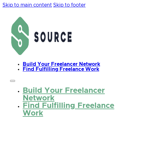
Skip to main content
Skip to footer
Build Your Freelancer Network
Find Fulfilling Freelance Work
Build Your Freelancer
Network
Find Fulfilling Freelance
Work