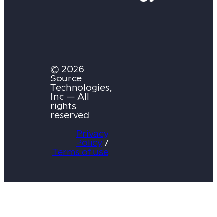
© 2026
Source
Technologies,
Inc — All
rights
reserved
Privacy
Policy
/
Terms of use