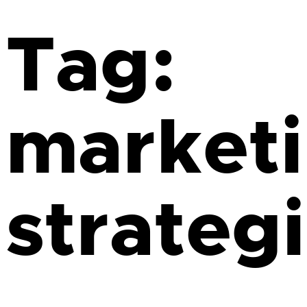
Tag:
market
strateg