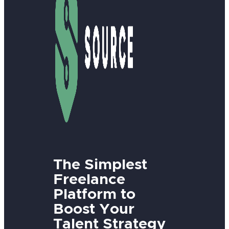
The Simplest
Freelance
Platform to
Boost Your
Talent Strategy