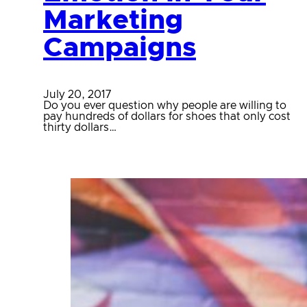
Marketing
Campaigns
July 20, 2017
Do you ever question why people are willing to
pay hundreds of dollars for shoes that only cost
thirty dollars…