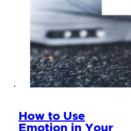
How to Use
Emotion in Your