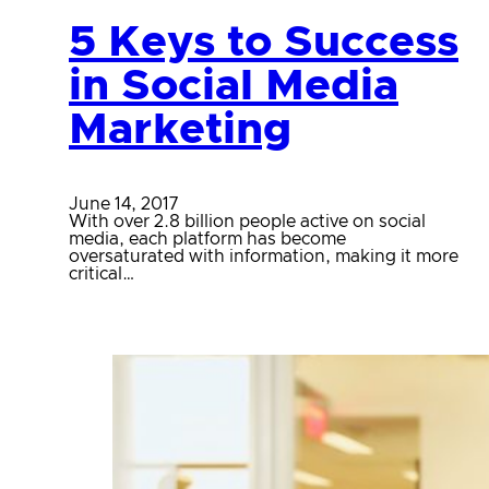
5 Keys to Success
in Social Media
Marketing
June 14, 2017
With over 2.8 billion people active on social
media, each platform has become
oversaturated with information, making it more
critical…