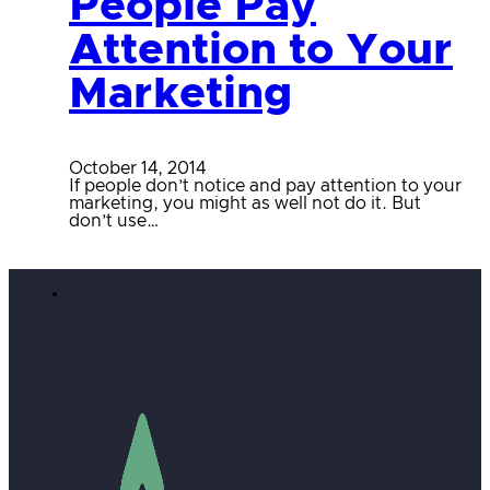
People Pay
Attention to Your
Marketing
October 14, 2014
If people don’t notice and pay attention to your
marketing, you might as well not do it. But
don’t use…