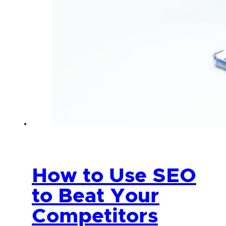
How to Use SEO
to Beat Your
Competitors