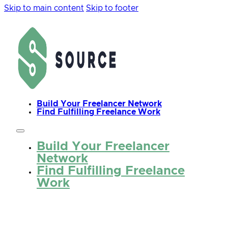
Skip to main content
Skip to footer
Build Your Freelancer Network
Find Fulfilling Freelance Work
Build Your Freelancer
Network
Find Fulfilling Freelance
Work