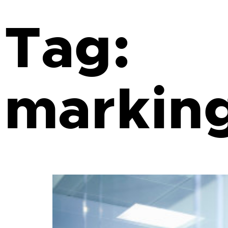
Tag:
markin