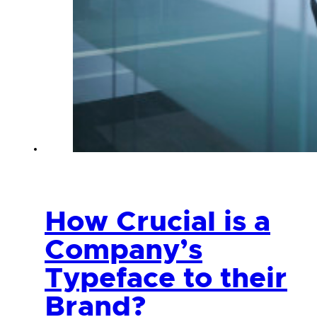
How Crucial is a
Company’s
Typeface to their
Brand?