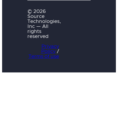
© 2026
Source
Technologies,
Inc — All
rights
reserved
Privacy
Policy
/
Terms of use