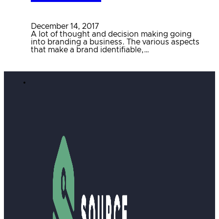
December 14, 2017
A lot of thought and decision making going
into branding a business. The various aspects
that make a brand identifiable,…