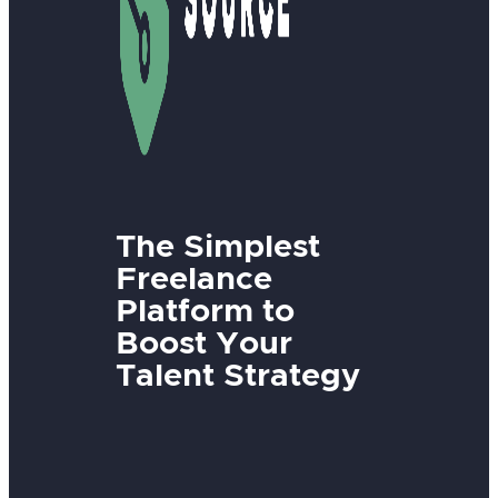
The Simplest
Freelance
Platform to
Boost Your
Talent Strategy