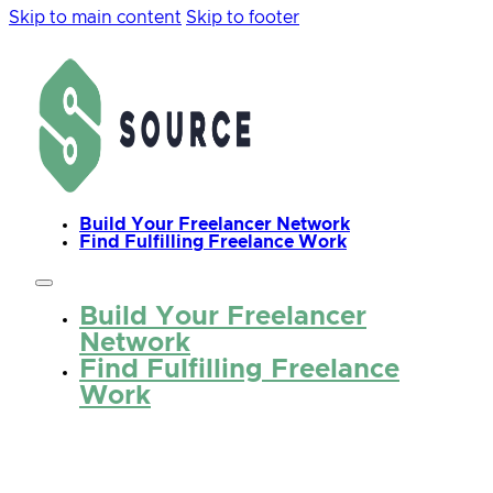
Skip to main content
Skip to footer
Build Your Freelancer Network
Find Fulfilling Freelance Work
Build Your Freelancer
Network
Find Fulfilling Freelance
Work