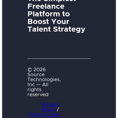
Freelance
Platform to
Boost Your
Talent Strategy
© 2026
Source
Technologies,
Inc — All
rights
reserved
Privacy
Policy
/
Terms of use