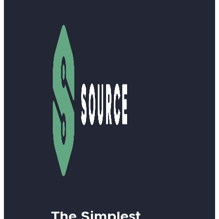
The Simplest