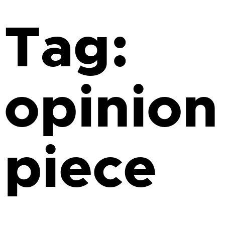
Tag:
opinion
piece