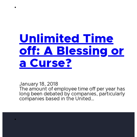
Unlimited Time
off: A Blessing or
a Curse?
January 18, 2018
The amount of employee time off per year has
long been debated by companies, particularly
companies based in the United…