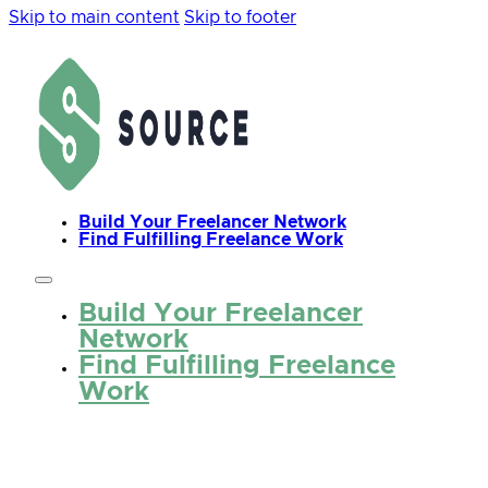
Skip to main content
Skip to footer
Build Your Freelancer Network
Find Fulfilling Freelance Work
Build Your Freelancer
Network
Find Fulfilling Freelance
Work