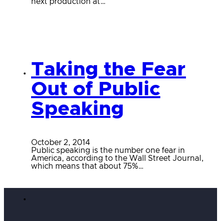
next production at…
Taking the Fear
Out of Public
Speaking
October 2, 2014
Public speaking is the number one fear in
America, according to the Wall Street Journal,
which means that about 75%…