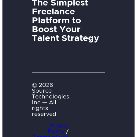
The Simplest
Freelance
Platform to
Boost Your
Talent Strategy
© 2026
Source
Technologies,
Inc — All
rights
reserved
Privacy
Policy
/