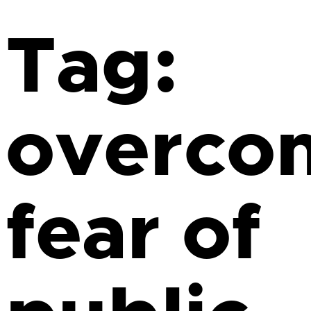
Tag:
overco
fear of