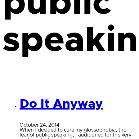
public
speaki
Do It Anyway
October 24, 2014
When I decided to cure my glossophobia, the
fear of public speaking, I auditioned for the very