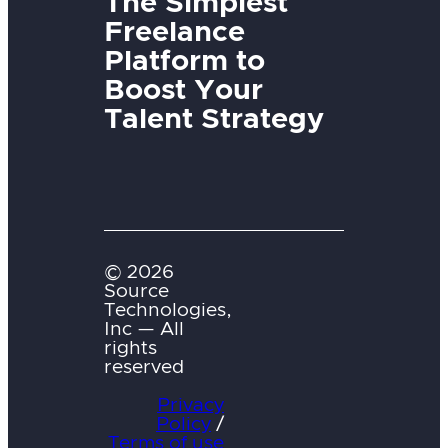
The Simplest
Freelance
Platform to
Boost Your
Talent Strategy
© 2026
Source
Technologies,
Inc — All
rights
reserved
Privacy
Policy
/
Terms of use