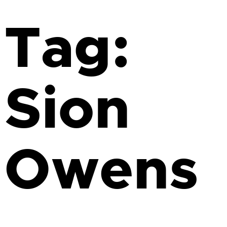
Tag:
Sion
Owens