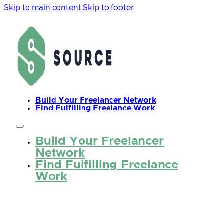
Skip to main content
Skip to footer
Build Your Freelancer Network
Find Fulfilling Freelance Work
Build Your Freelancer
Network
Find Fulfilling Freelance
Work