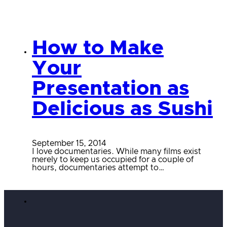
How to Make
Your
Presentation as
Delicious as Sushi
September 15, 2014
I love documentaries. While many films exist
merely to keep us occupied for a couple of
hours, documentaries attempt to…