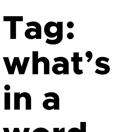
Tag:
what’s
in a