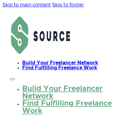
Skip to main content
Skip to footer
Build Your Freelancer Network
Find Fulfilling Freelance Work
Build Your Freelancer
Network
Find Fulfilling Freelance
Work