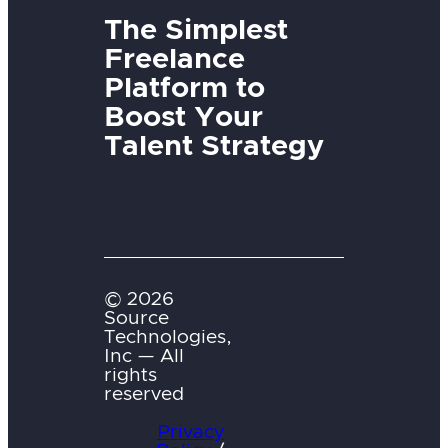
The Simplest
Freelance
Platform to
Boost Your
Talent Strategy
© 2026
Source
Technologies,
Inc — All
rights
reserved
Privacy