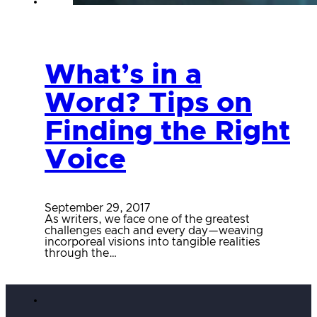
What’s in a
Word? Tips on
Finding the Right
Voice
September 29, 2017
As writers, we face one of the greatest
challenges each and every day—weaving
incorporeal visions into tangible realities
through the…