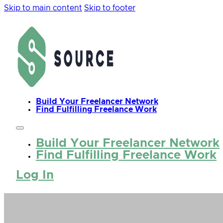
Skip to main content
Skip to footer
Build Your Freelancer Network
Find Fulfilling Freelance Work
Build Your Freelancer Network
Find Fulfilling Freelance Work
Log In