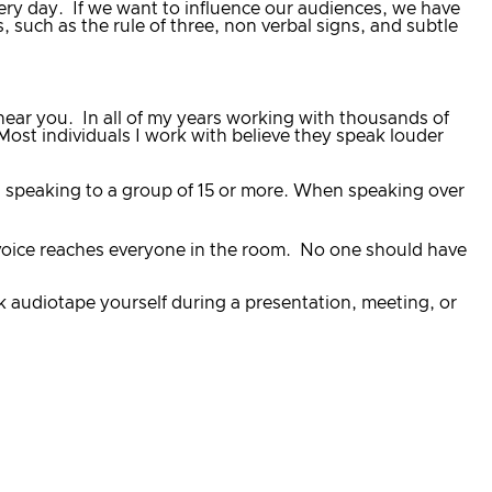
ery day. If we want to influence our audiences, we have
 such as the rule of three, non verbal signs, and subtle
t hear you. In all of my years working with thousands of
Most individuals I work with believe they speak louder
en speaking to a group of 15 or more. When speaking over
ur voice reaches everyone in the room. No one should have
k audiotape yourself during a presentation, meeting, or