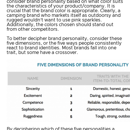
consider brand personality based on what color suits
the characteristics of your product/company. It is
crucial that the brand color is appropriate. Clearly, a
camping brand who markets itself as outdoorsy and
rugged wouldn’t want to use pink sparkles.
Additionally, the colors chosen should stand out
from other competitors.
To better decipher brand personality, consider these
five dimensions, or the five ways people consistently
react to brand identities. Most brands fall into one
trait, but some have a crossover.
By deciphering which of these five personalities a