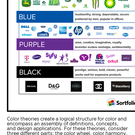
Color theories create a logical structure for color and
encompass an assembly of definitions, concepts,
and design applications. For these theories, consider
three different parts: the color wheel, color harmony,