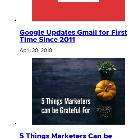
Google Updates Gmail for First
Time Since 2011
April 30, 2018
5 Things Marketers Can be