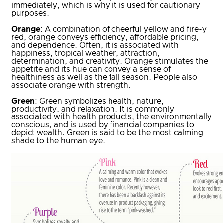
immediately, which is why it is used for cautionary
purposes.
Orange
: A combination of cheerful yellow and fire-y
red, orange conveys efficiency, affordable pricing,
and dependence. Often, it is associated with
happiness, tropical weather, attraction,
determination, and creativity. Orange stimulates the
appetite and its hue can convey a sense of
healthiness as well as the fall season. People also
associate orange with strength.
Green
: Green symbolizes health, nature,
productivity, and relaxation. It is commonly
associated with health products, the environmentally
conscious, and is used by financial companies to
depict wealth. Green is said to be the most calming
shade to the human eye.