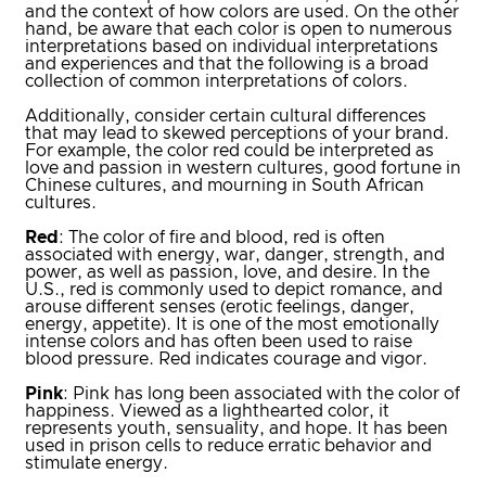
and the context of how colors are used. On the other
hand, be aware that each color is open to numerous
interpretations based on individual interpretations
and experiences and that the following is a broad
collection of common interpretations of colors.
Additionally, consider certain cultural differences
that may lead to skewed perceptions of your brand.
For example, the color red could be interpreted as
love and passion in western cultures, good fortune in
Chinese cultures, and mourning in South African
cultures.
Red
: The color of fire and blood, red is often
associated with energy, war, danger, strength, and
power, as well as passion, love, and desire. In the
U.S., red is commonly used to depict romance, and
arouse different senses (erotic feelings, danger,
energy, appetite). It is one of the most emotionally
intense colors and has often been used to raise
blood pressure. Red indicates courage and vigor.
Pink
: Pink has long been associated with the color of
happiness. Viewed as a lighthearted color, it
represents youth, sensuality, and hope. It has been
used in prison cells to reduce erratic behavior and
stimulate energy.