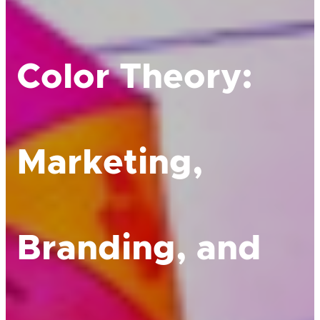
Color Theory:
Marketing,
Branding, and