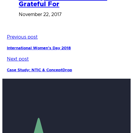
Grateful For
November 22, 2017
Previous post
International Women’s Day 2018
Next post
Case Study: NTIC & ConceptDrop