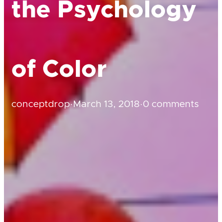
the Psychology
of Color
conceptdrop
·
March 13, 2018
·
0 comments