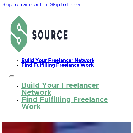
Skip to main content
Skip to footer
Build Your Freelancer Network
Find Fulfilling Freelance Work
Build Your Freelancer
Network
Find Fulfilling Freelance
Work