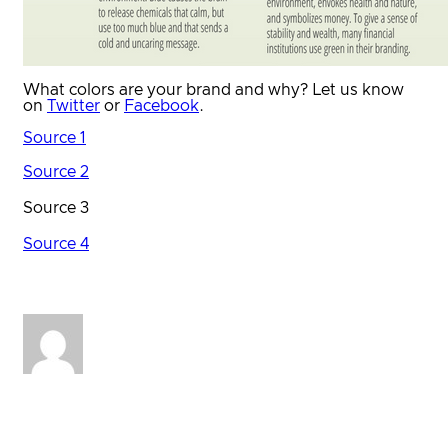
What colors are your brand and why? Let us know
on
Twitter
or
Facebook
.
Source 1
Source 2
Source 3
Source 4