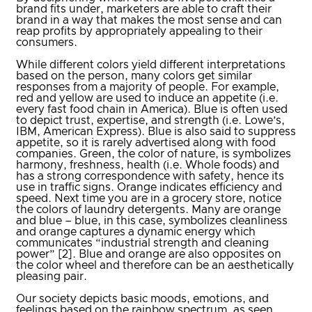
brand fits under, marketers are able to craft their
brand in a way that makes the most sense and can
reap profits by appropriately appealing to their
consumers.
While different colors yield different interpretations
based on the person, many colors get similar
responses from a majority of people. For example,
red and yellow are used to induce an appetite (i.e.
every fast food chain in America). Blue is often used
to depict trust, expertise, and strength (i.e. Lowe’s,
IBM, American Express). Blue is also said to suppress
appetite, so it is rarely advertised along with food
companies. Green, the color of nature, is symbolizes
harmony, freshness, health (i.e. Whole foods) and
has a strong correspondence with safety, hence its
use in traffic signs. Orange indicates efficiency and
speed. Next time you are in a grocery store, notice
the colors of laundry detergents. Many are orange
and blue – blue, in this case, symbolizes cleanliness
and orange captures a dynamic energy which
communicates “industrial strength and cleaning
power” [2]. Blue and orange are also opposites on
the color wheel and therefore can be an aesthetically
pleasing pair.
Our society depicts basic moods, emotions, and
feelings based on the rainbow spectrum, as seen