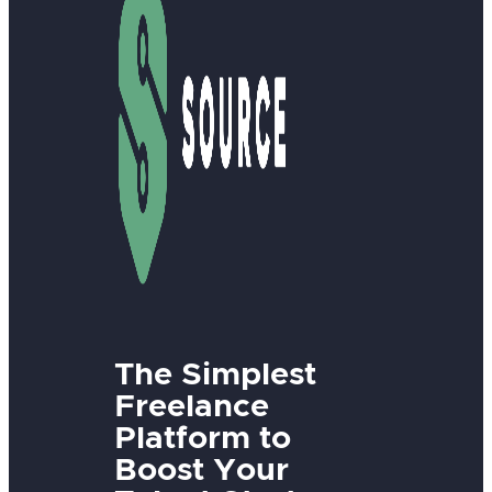
The Simplest
Freelance
Platform to
Boost Your