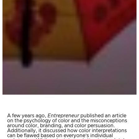
A few years ago,
Entrepreneur
published an article
on the psychology of color and the misconceptions
around color, branding, and color persuasion.
Additionally, it discussed how color interpretations
can be flawed based on everyone’s individual