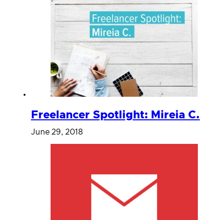
Freelancer Spotlight: Mireia C.
June 29, 2018