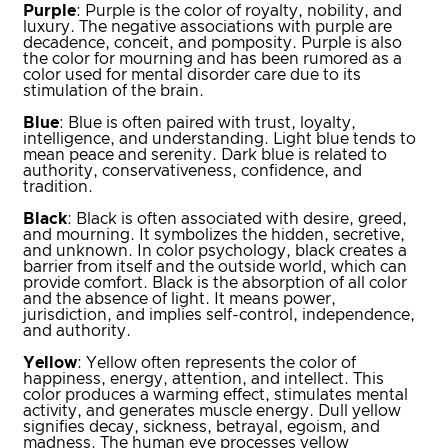
Purple
: Purple is the color of royalty, nobility, and
luxury. The negative associations with purple are
decadence, conceit, and pomposity. Purple is also
the color for mourning and has been rumored as a
color used for mental disorder care due to its
stimulation of the brain.
Blue
: Blue is often paired with trust, loyalty,
intelligence, and understanding. Light blue tends to
mean peace and serenity. Dark blue is related to
authority, conservativeness, confidence, and
tradition.
Black
: Black is often associated with desire, greed,
and mourning. It symbolizes the hidden, secretive,
and unknown. In color psychology, black creates a
barrier from itself and the outside world, which can
provide comfort. Black is the absorption of all color
and the absence of light. It means power,
jurisdiction, and implies self-control, independence,
and authority.
Yellow
: Yellow often represents the color of
happiness, energy, attention, and intellect. This
color produces a warming effect, stimulates mental
activity, and generates muscle energy. Dull yellow
signifies decay, sickness, betrayal, egoism, and
madness. The human eye processes yellow