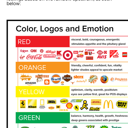
below: