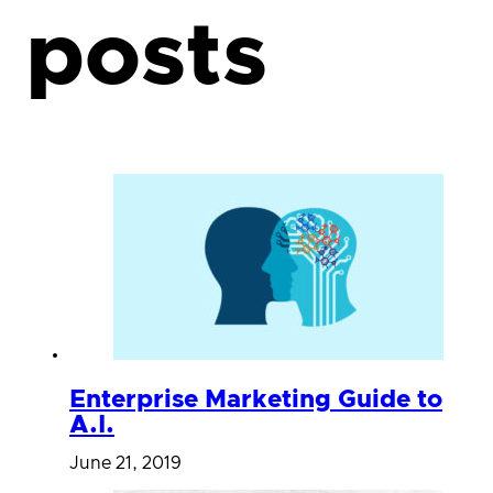
posts
Enterprise Marketing Guide to
A.I.
June 21, 2019