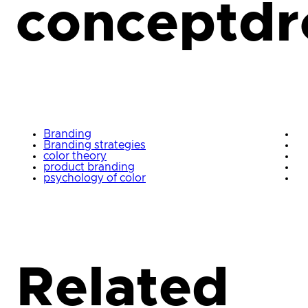
conceptdr
Branding
Branding strategies
color theory
product branding
psychology of color
Related