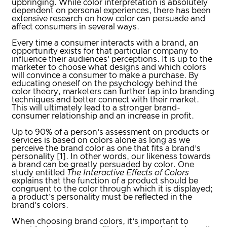
upbringing.
While color interpretation is absolutely
dependent on personal experiences, there has been
extensive research on how color can persuade and
affect consumers in several ways.
Every time a consumer interacts with a brand, an
opportunity exists for that particular company to
influence their audiences’ perceptions. It is up to the
marketer to choose what designs and which colors
will convince a consumer to make a purchase. By
educating oneself on the psychology behind the
color theory, marketers can further tap into branding
techniques and better connect with their market.
This will ultimately lead to a stronger brand-
consumer relationship and an increase in profit.
Up to 90% of a person’s assessment on products or
services is based on colors alone as long as we
perceive the brand color as one that fits a brand’s
personality [1]. In other words, our likeness towards
a brand can be greatly persuaded by color. One
study entitled
The Interactive Effects of Colors
explains that the function of a product should be
congruent to the color through which it is displayed;
a product’s personality must be reflected in the
brand’s colors.
When choosing brand colors, it’s important to