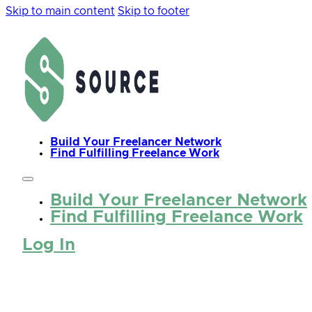
Skip to main content
Skip to footer
Build Your Freelancer Network
Find Fulfilling Freelance Work
Build Your Freelancer Network
Find Fulfilling Freelance Work
Log In