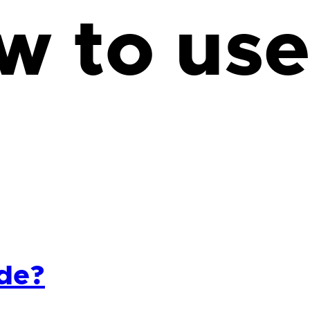
w to use
ide?