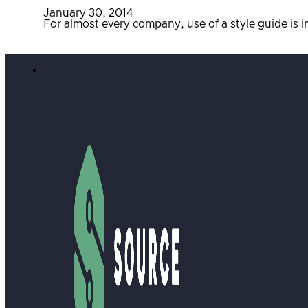
January 30, 2014
For almost every company, use of a style guide is 