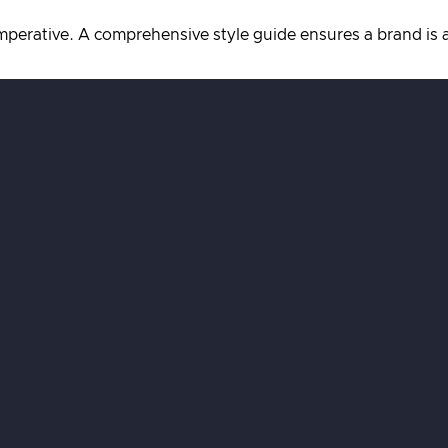
imperative. A comprehensive style guide ensures a brand is