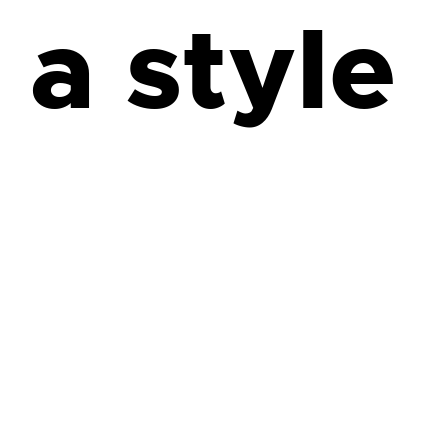
 a style