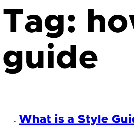
Tag:
ho
guide
What is a Style Gu