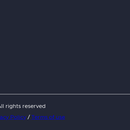
l rights reserved
acy Policy
/
Terms of use