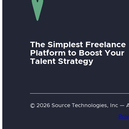
The Simplest Freelance
Platform to Boost Your
Talent Strategy
© 2026 Source Technologies, Inc — Al
Priv