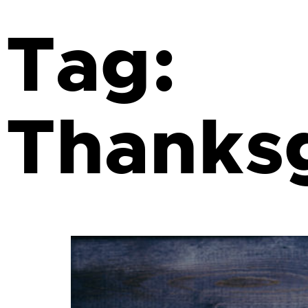
Tag:
Thanks