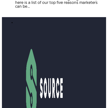
here is a list of our top five reasons marketers
can be…