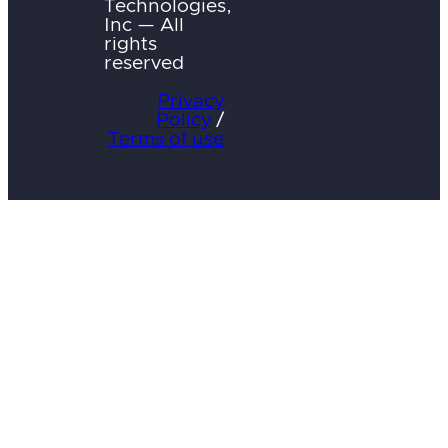
Technologies,
Inc — All
rights
reserved
Privacy
Policy
/
Terms of use