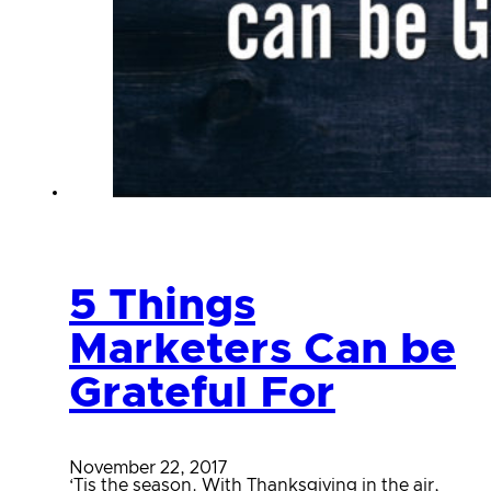
5 Things
Marketers Can be
Grateful For
November 22, 2017
‘Tis the season. With Thanksgiving in the air,