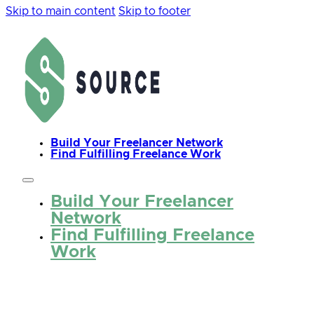
Skip to main content
Skip to footer
Build Your Freelancer Network
Find Fulfilling Freelance Work
Build Your Freelancer
Network
Find Fulfilling Freelance
Work