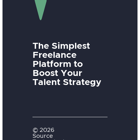
The Simplest
Freelance
Platform to
Boost Your
Talent Strategy
© 2026
Source