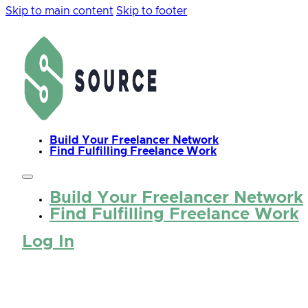
Skip to main content
Skip to footer
Build Your Freelancer Network
Find Fulfilling Freelance Work
Build Your Freelancer Network
Find Fulfilling Freelance Work
Log In