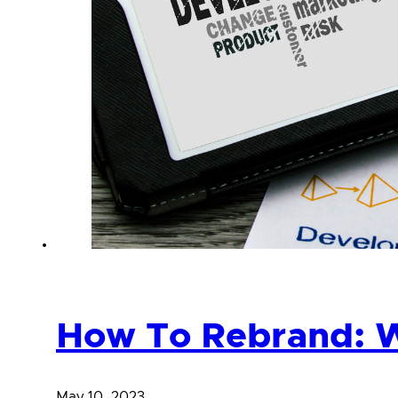
How To Rebrand: W
May 10, 2023