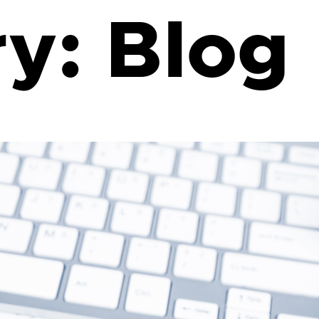
ry:
Blog