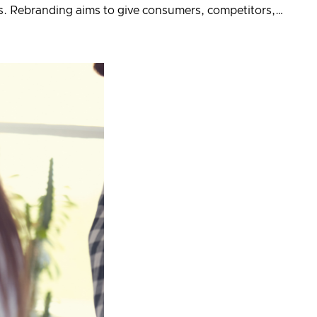
ls. Rebranding aims to give consumers, competitors,…