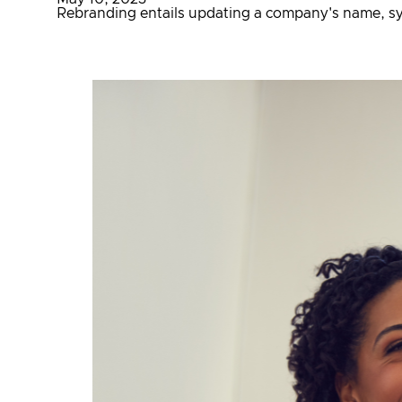
Rebranding entails updating a company's name, sym