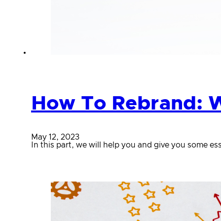
How To Rebrand: W
May 12, 2023
In this part, we will help you and give you some 