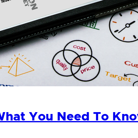
hat You Need To Know