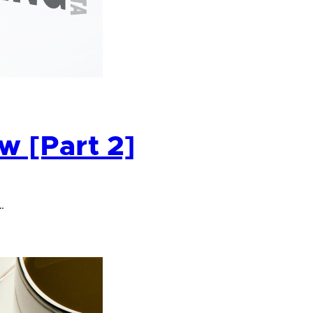
 [Part 2]
…