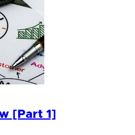
 [Part 1]