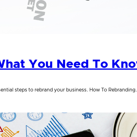
hat You Need To Know
essential steps to rebrand your business. How To Rebranding