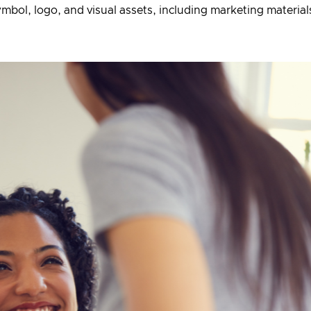
bol, logo, and visual assets, including marketing materia