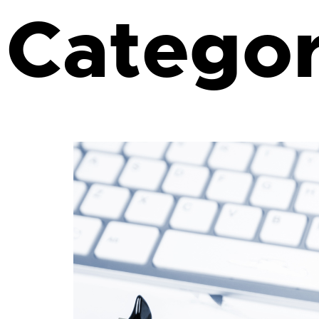
Catego