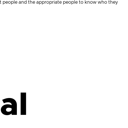
ight people and the appropriate people to know who they
al