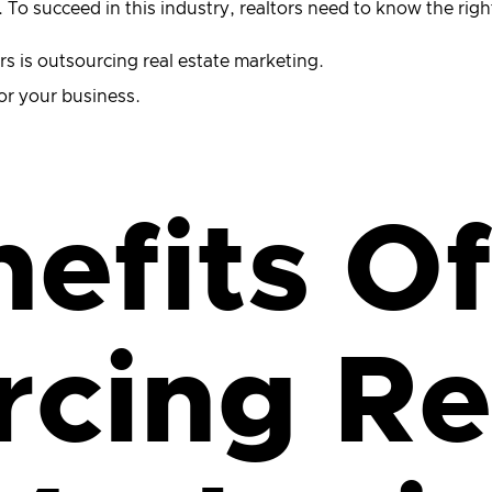
e. To succeed in this industry, realtors need to know the r
rs is outsourcing real estate marketing.
 for your business.
efits Of
cing Re