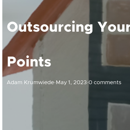
Outsourcing Your
Points
Adam Krumwiede
·
May 1, 2023
·
0 comments