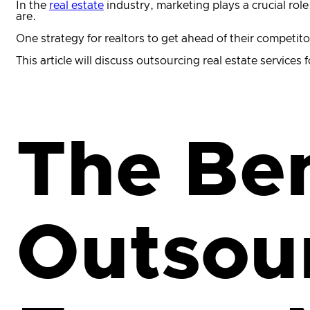
In the
real estate
industry, marketing plays a crucial rol
are.
One strategy for realtors to get ahead of their competito
This article will discuss outsourcing real estate services
The Ben
Outsour