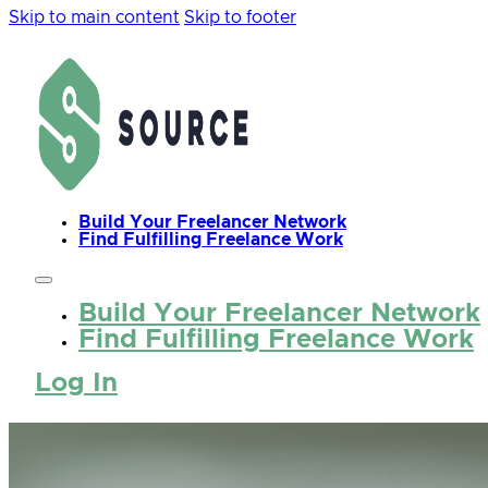
Skip to main content
Skip to footer
Build Your Freelancer Network
Find Fulfilling Freelance Work
Build Your Freelancer Network
Find Fulfilling Freelance Work
Log In