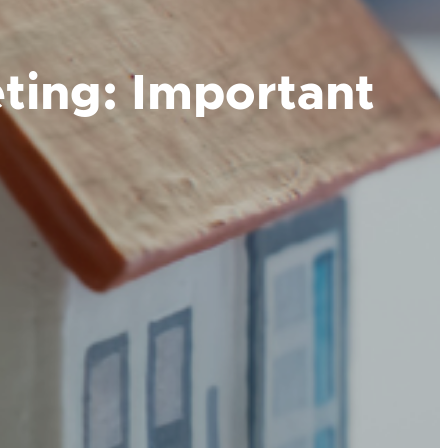
ting: Important