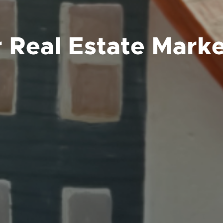
 Real Estate Marke