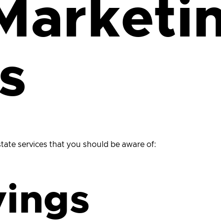
Marketi
s
estate services that you should be aware of:
vings