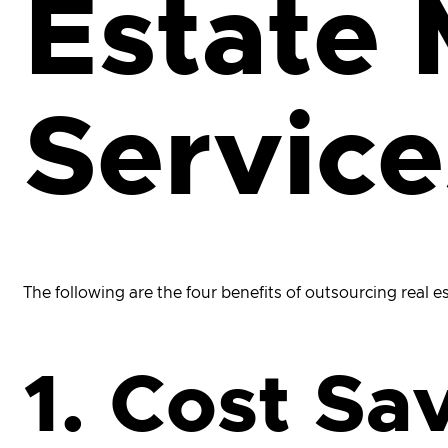
Estate 
Service
The following are the four benefits of outsourcing real 
1. Cost Sa