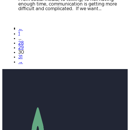
enough time, communication is getting more
difficult and complicated. If we want…
←
1
…
28
29
30
31
→