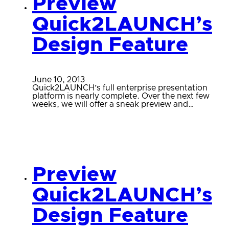
Preview
Quick2LAUNCH’s
Design Feature
June 10, 2013
Quick2LAUNCH’s full enterprise presentation
platform is nearly complete. Over the next few
weeks, we will offer a sneak preview and…
Preview
Quick2LAUNCH’s
Design Feature