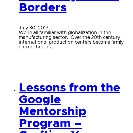
Borders
July 30, 2013
We’re all familiar with globalization in the
manufacturing sector. Over the 20th century,
international production centers became firmly
entrenched as…
Lessons from the
Google
Mentorship
Program –