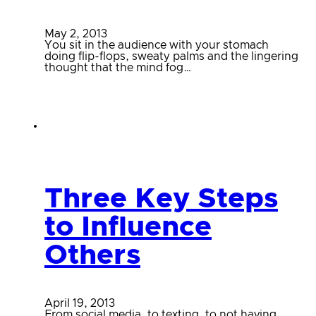
May 2, 2013
You sit in the audience with your stomach
doing flip-flops, sweaty palms and the lingering
thought that the mind fog…
Three Key Steps
to Influence
Others
April 19, 2013
From social media, to texting, to not having