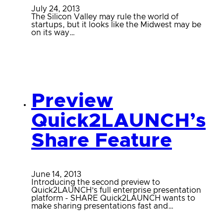
July 24, 2013
The Silicon Valley may rule the world of
startups, but it looks like the Midwest may be
on its way…
Preview
Quick2LAUNCH’s
Share Feature
June 14, 2013
Introducing the second preview to
Quick2LAUNCH’s full enterprise presentation
platform - SHARE Quick2LAUNCH wants to
make sharing presentations fast and…