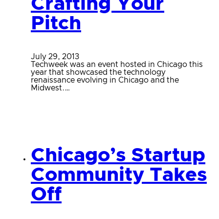
Crafting Your
Pitch
July 29, 2013
Techweek was an event hosted in Chicago this
year that showcased the technology
renaissance evolving in Chicago and the
Midwest.…
Chicago’s Startup
Community Takes
Off