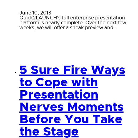
June 10, 2013
Quick2LAUNCH’s full enterprise presentation
platform is nearly complete. Over the next few
weeks, we will offer a sneak preview and…
5 Sure Fire Ways
to Cope with
Presentation
Nerves Moments
Before You Take
the Stage