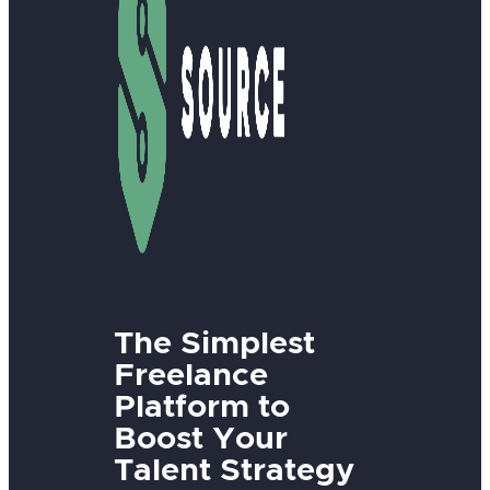
The Simplest
Freelance
Platform to
Boost Your
Talent Strategy