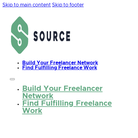
Skip to main content
Skip to footer
Build Your Freelancer Network
Find Fulfilling Freelance Work
Build Your Freelancer
Network
Find Fulfilling Freelance
Work