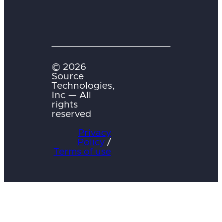
© 2026
Source
Technologies,
Inc — All
rights
reserved
Privacy
Policy
/
Terms of use