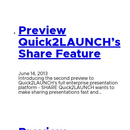
Preview
Quick2LAUNCH’s
Share Feature
June 14, 2013
Introducing the second preview to
Quick2LAUNCH’s full enterprise presentation
platform - SHARE Quick2LAUNCH wants to
make sharing presentations fast and…