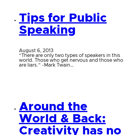
Tips for Public
Speaking
August 6, 2013
“There are only two types of speakers in this
world. Those who get nervous and those who
are liars.” -Mark Twain…
Around the
World & Back:
Creativity has no