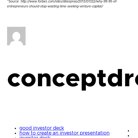
*Source: http://www.forbes.com/sites/dileeprao/2013/07/22/why-99-95-of-
entrepreneurs-should-stop-wasting-time-seeking-venture-capital/
conceptdr
good investor deck
how to create an investor presentation