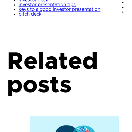
investor deck
investor presentation tips
keys to a good investor presentation
pitch deck
Related
posts