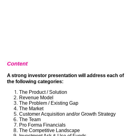
Content
A strong investor presentation will address each of
the following categories:
The Product / Solution
Revenue Model
The Problem / Existing Gap
The Market
Customer Acquisition and/or Growth Strategy
The Team
Pro Forma Financials
The Competitive Landscape
Investment Ask & Use of Funds