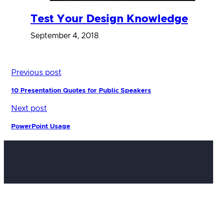
Test Your Design Knowledge
September 4, 2018
Previous post
10 Presentation Quotes for Public Speakers
Next post
PowerPoint Usage