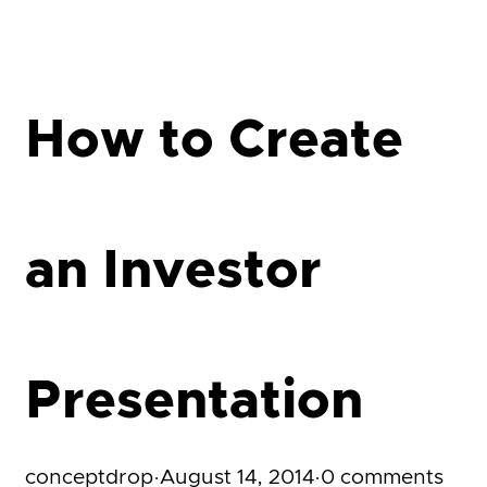
How to Create
an Investor
Presentation
conceptdrop
·
August 14, 2014
·
0 comments