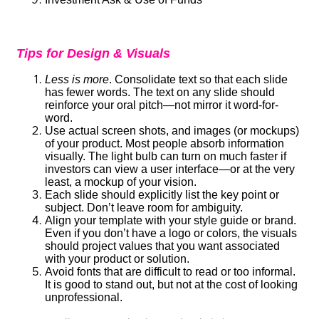
Tips for Design & Visuals
Less is more
. Consolidate text so that each slide
has fewer words. The text on any slide should
reinforce your oral pitch—not mirror it word-for-
word.
Use actual screen shots, and images (or mockups)
of your product. Most people absorb information
visually. The light bulb can turn on much faster if
investors can view a user interface—or at the very
least, a mockup of your vision.
Each slide should explicitly list the key point or
subject. Don’t leave room for ambiguity.
Align your template with your style guide or brand.
Even if you don’t have a logo or colors, the visuals
should project values that you want associated
with your product or solution.
Avoid fonts that are difficult to read or too informal.
It is good to stand out, but not at the cost of looking
unprofessional.