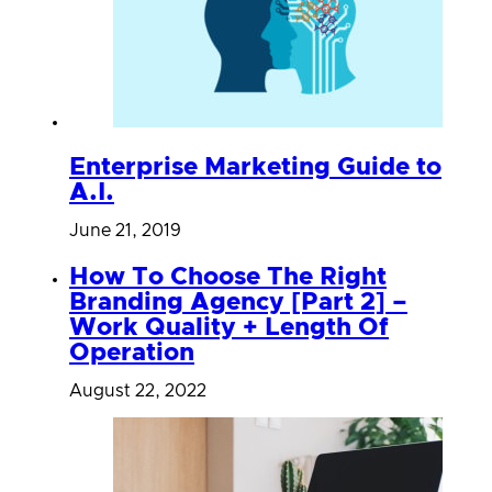
Enterprise Marketing Guide to
A.I.
June 21, 2019
How To Choose The Right
Branding Agency [Part 2] –
Work Quality + Length Of
Operation
August 22, 2022