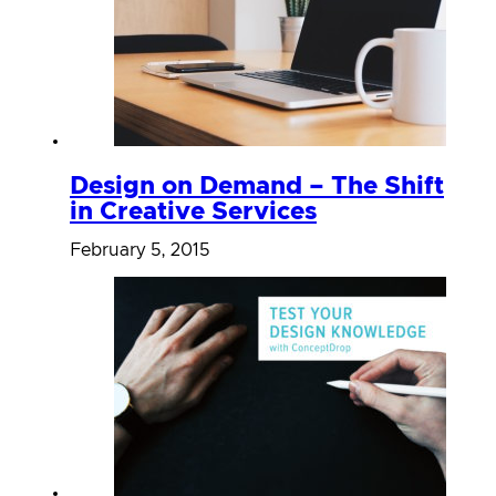
Design on Demand – The Shift
in Creative Services
February 5, 2015