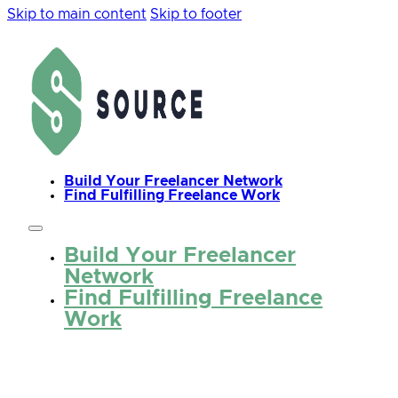
Skip to main content
Skip to footer
Build Your Freelancer Network
Find Fulfilling Freelance Work
Build Your Freelancer
Network
Find Fulfilling Freelance
Work